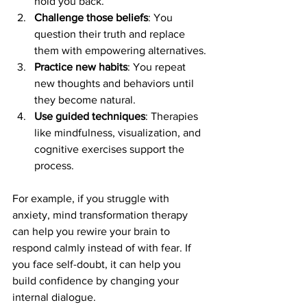
hold you back.
Challenge those beliefs
: You 
question their truth and replace 
them with empowering alternatives.
Practice new habits
: You repeat 
new thoughts and behaviors until 
they become natural.
Use guided techniques
: Therapies 
like mindfulness, visualization, and 
cognitive exercises support the 
process.
For example, if you struggle with 
anxiety, mind transformation therapy 
can help you rewire your brain to 
respond calmly instead of with fear. If 
you face self-doubt, it can help you 
build confidence by changing your 
internal dialogue.