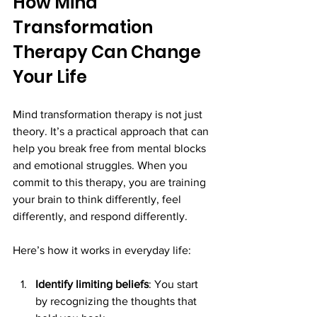
How Mind 
Transformation 
Therapy Can Change 
Your Life
Mind transformation therapy is not just 
theory. It’s a practical approach that can 
help you break free from mental blocks 
and emotional struggles. When you 
commit to this therapy, you are training 
your brain to think differently, feel 
differently, and respond differently.
Here’s how it works in everyday life:
Identify limiting beliefs
: You start 
by recognizing the thoughts that 