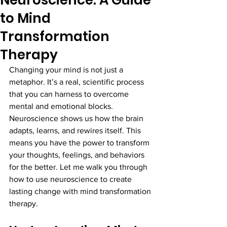
Neuroscience: A Guide
to Mind
Transformation
Therapy
Changing your mind is not just a 
metaphor. It’s a real, scientific process 
that you can harness to overcome 
mental and emotional blocks. 
Neuroscience shows us how the brain 
adapts, learns, and rewires itself. This 
means you have the power to transform 
your thoughts, feelings, and behaviors 
for the better. Let me walk you through 
how to use neuroscience to create 
lasting change with mind transformation 
therapy.