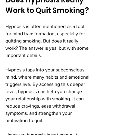
Work to Quit Smoking?
Hypnosis is often mentioned as a tool 
for mind transformation, especially for 
quitting smoking. But does it really 
work? The answer is yes, but with some 
important details.
Hypnosis taps into your subconscious 
mind, where many habits and emotional 
triggers live. By accessing this deeper 
level, hypnosis can help you change 
your relationship with smoking. It can 
reduce cravings, ease withdrawal 
symptoms, and strengthen your 
motivation to quit.
However, hypnosis is not magic. It 