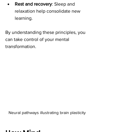
Rest and recovery
: Sleep and 
relaxation help consolidate new 
learning.
By understanding these principles, you 
can take control of your mental 
transformation.
Neural pathways illustrating brain plasticity