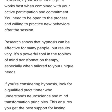
works best when combined with your 
active participation and commitment. 
You need to be open to the process 
and willing to practice new behaviors 
after the session.
Research shows that hypnosis can be 
effective for many people, but results 
vary. It’s a powerful tool in the toolbox 
of mind transformation therapy, 
especially when tailored to your unique 
needs.
If you’re considering hypnosis, look for 
a qualified practitioner who 
understands neuroscience and mind 
transformation principles. This ensures 
you get the best support for lasting 