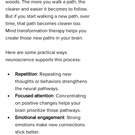
woods. The more you walk a path, the 
clearer and easier it becomes to follow. 
But if you start walking a new path, over 
time, that path becomes clearer too. 
Mind transformation therapy helps you 
create those new paths in your brain.
Here are some practical ways 
neuroscience supports this process:
Repetition
: Repeating new 
thoughts or behaviors strengthens 
the neural pathways.
Focused attention
: Concentrating 
on positive changes helps your 
brain prioritize those pathways.
Emotional engagement
: Strong 
emotions make new connections 
stick better.