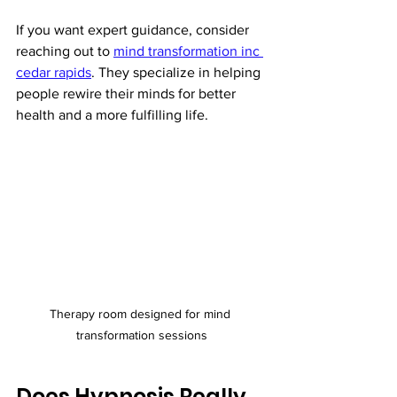
If you want expert guidance, consider 
reaching out to 
mind transformation inc 
cedar rapids
. They specialize in helping 
people rewire their minds for better 
health and a more fulfilling life.
Therapy room designed for mind 
transformation sessions
Does Hypnosis Really 