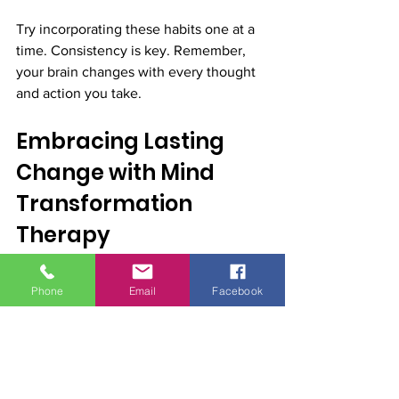
Try incorporating these habits one at a 
time. Consistency is key. Remember, 
your brain changes with every thought 
and action you take.
Embracing Lasting 
Change with Mind 
Transformation 
Therapy
Transforming your mind is a journey, 
Phone
Email
Facebook
not a quick fix. It requires patience, 
persistence, and the right support. Mind 
transformation therapy offers a roadmap 
to lasting change by combining 
neuroscience with practical techniques.