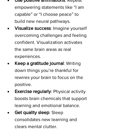
Use positive affirmations
: Repeat 
empowering statements like “I am 
capable” or “I choose peace” to 
build new neural pathways.
Visualize success
: Imagine yourself 
overcoming challenges and feeling 
confident. Visualization activates 
the same brain areas as real 
experiences.
Keep a gratitude journal
: Writing 
down things you’re thankful for 
rewires your brain to focus on the 
positive.
Exercise regularly
: Physical activity 
boosts brain chemicals that support 
learning and emotional balance.
Get quality sleep
: Sleep 
consolidates new learning and 
clears mental clutter.