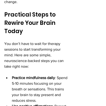
change.
Practical Steps to 
Rewire Your Brain 
Today
You don’t have to wait for therapy 
sessions to start transforming your 
mind. Here are some simple, 
neuroscience-backed steps you can 
take right now:
Practice mindfulness daily
: Spend 
5-10 minutes focusing on your 
breath or sensations. This trains 
your brain to stay present and 
reduces stress.