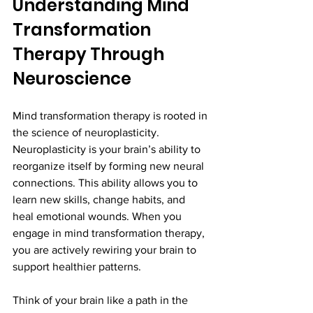
Understanding Mind 
Transformation 
Therapy Through 
Neuroscience
Mind transformation therapy is rooted in 
the science of neuroplasticity. 
Neuroplasticity is your brain’s ability to 
reorganize itself by forming new neural 
connections. This ability allows you to 
learn new skills, change habits, and 
heal emotional wounds. When you 
engage in mind transformation therapy, 
you are actively rewiring your brain to 
support healthier patterns.
Think of your brain like a path in the 