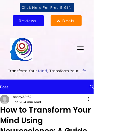
Click Here For Free E-Gift
Reviews
🔥 Deals
Transform Your
Mind,
Transform Your
Life
Post
nancy32162
Jan 26
4 min read
How to Transform Your
Mind Using